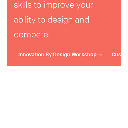
skills to improve your
ability to design and
compete.
Innovation By Design Workshop
Custo
We have developed tools and training
courses on design, creativity,