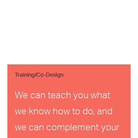
Training/Co-Design
We can teach you what
we know how to do, and
we can complement your