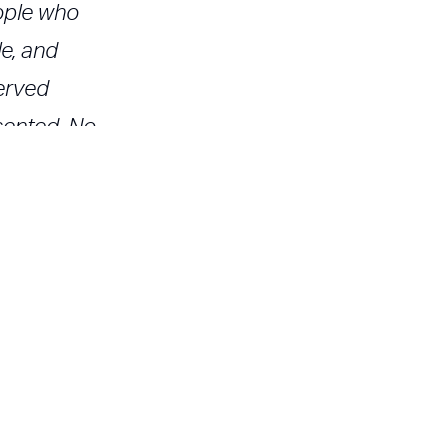
eople who
e, and
erved
sented. No
 a result,
ll
" then