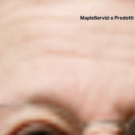
Maple
Servizi e Prodotti