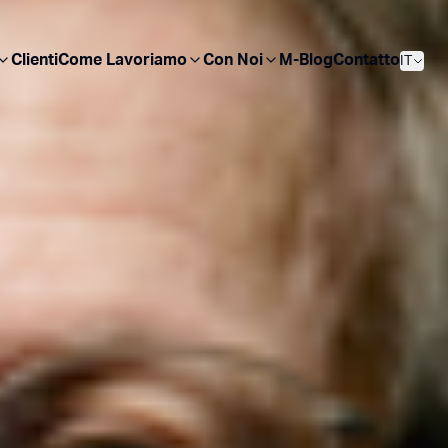
Clienti
Come Lavoriamo
Con Noi
M-Blog
Contatto
IT