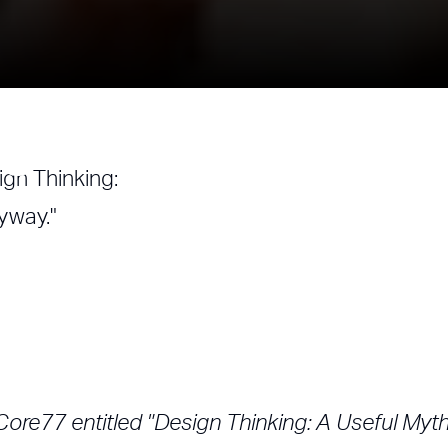
ign Thinking
ign Thinking:
nyway."
Core77 entitled "Design Thinking: A Useful Myth.