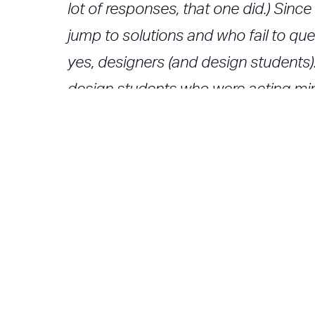
lot of responses, that one did.) Sin
jump to solutions and who fail to q
yes, designers (and design students
design students who were acting min
creativity, no imagination, no questio
I have changed my mind: Design Thinkin
designers, but where it exists, it is p
shouldn't all designers do it?
Trovate l'articolo
su
http://www.core77.com/blog/colu