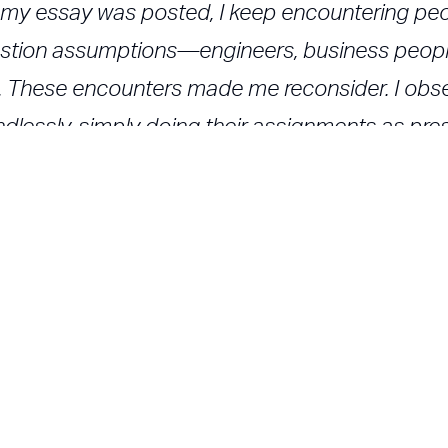
ce my essay was posted, I keep encountering p
uestion assumptions—engineers, business peopl
). These encounters made me reconsider. I obs
dlessly, simply doing their assignments as pre
ning. That's not what design thinking is about. As
g really is special. Alas, it isn't embraced by a
owerful. However, if we call this "design thinking,
mns/rethinking_design_thinking_24579.asp