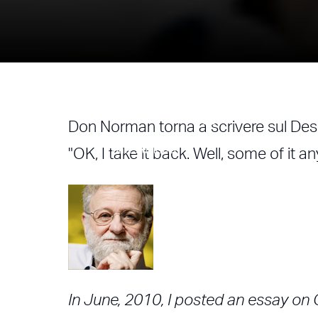
Rethinking Des
Don Norman torna a scrivere sul Des
Author
Date Published
"OK, I take it back. Well, some of it a
Alessandro Nasini
19/03/2013
In June, 2010, I posted an essay on 