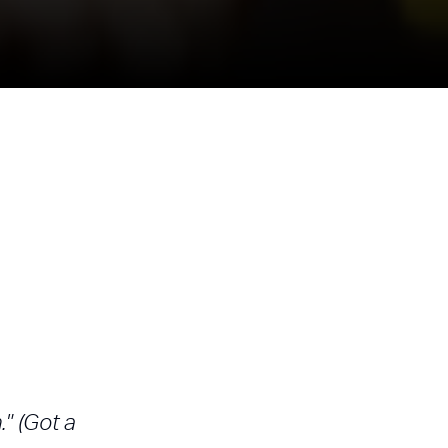
" (Got a